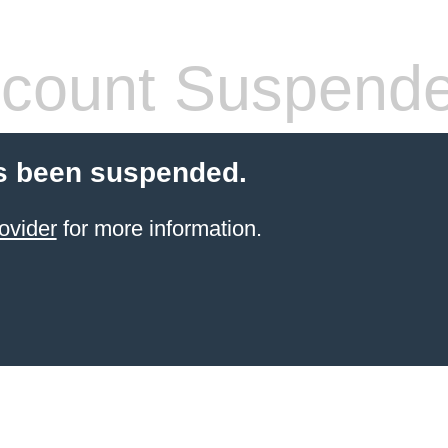
count Suspend
s been suspended.
ovider
for more information.