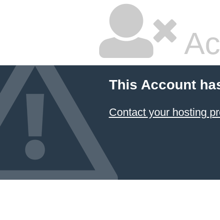
Ac
This Account ha
Contact your hosting pr